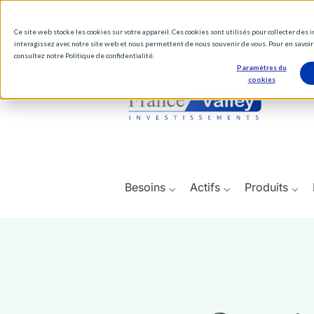
Ce site web stocke les cookies sur votre appareil. Ces cookies sont utilisés pour collecter des
interagissez avec notre site web et nous permettent de nous souvenir de vous. Pour en savoir 
consultez notre Politique de confidentialité.
Paramètres du
cookies
Besoins ⌵
Actifs ⌵
Produits ⌵