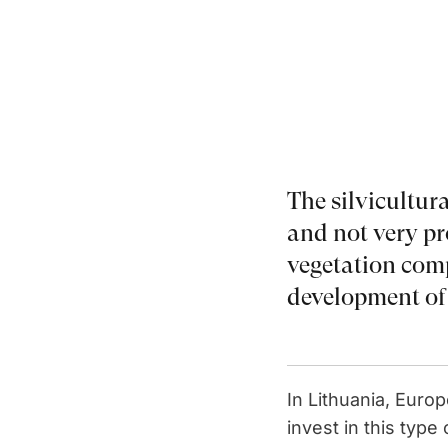
The silvicultura
and not very pro
vegetation comp
development of 
In Lithuania, Euro
invest in this typ