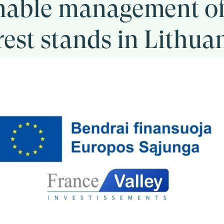
nable management o
rest stands in Lithua