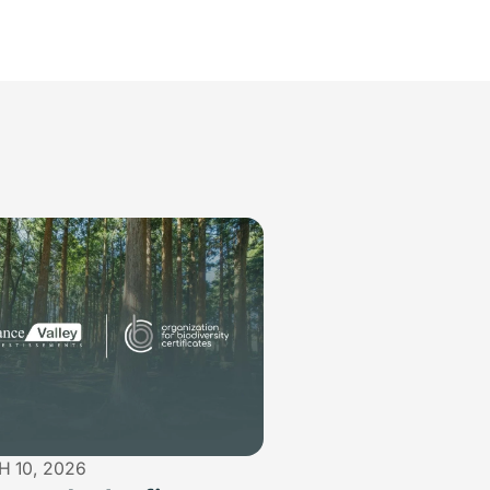
 10, 2026