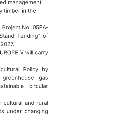
iented management
y timber in the
g Project No.
05EA-
Stand Tending” of
–2027.
UROPE V
will carry
ultural Policy by
g greenhouse gas
tainable circular
icultural and rural
sts under changing