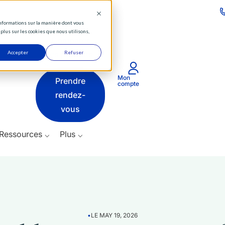
⌵
 informations sur la manière dont vous
Actifs
plus sur les cookies que nous utilisons,
Comparer
⌵
Accepter
les produits
Refuser
Produits
Mon
Prendre
⌵
compte
rendez-
Ressources
vous
⌵
Ressources ⌵
Plus ⌵
Plus
⌵
•
LE MAY 19, 2026