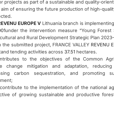
 for projects as part of a sustainable and quality-or
 aim of ensuring the future production of high-qualit
ected.
REVENU EUROPE V
Lithuania branch is implementin
001
under the intervention measure “Young Forest 
icultural and Rural Development Strategic Plan 2023
h the submitted project, FRANCE VALLEY
REVENU E
tand tending activities across
37.51
hectares.
ntributes to the objectives of the Common Agric
ate change mitigation and adaptation, reducin
asing carbon sequestration, and promoting sus
pment;
 contribute to the implementation of the national agr
tive of growing sustainable and productive fore