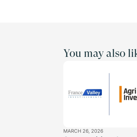
You may also li
MARCH 26, 2026