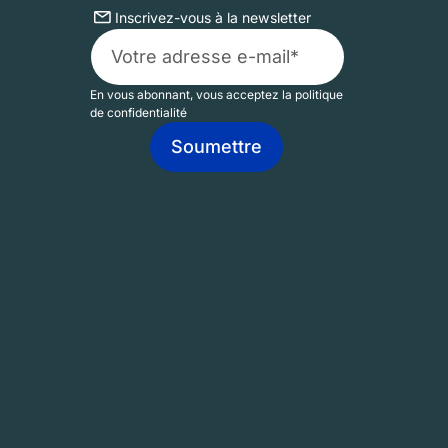
Inscrivez-vous à la newsletter
En vous abonnant, vous acceptez la politique
de confidentialité