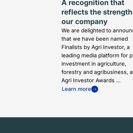
A recognition that
reflects the strength
our company
We are delighted to announ
that we have been named
Finalists by Agri Investor, a
leading media platform for p
investment in agriculture,
forestry and agribusiness, a
Agri Investor Awards ...
Learn more