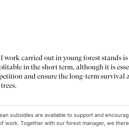
l work carried out in young forest stands is
fitable in the short term, although it is ess
etition and ensure the long-term survival 
trees.
pean subsidies are available to support and encoura
e of work. Together with our forest manager, we ther