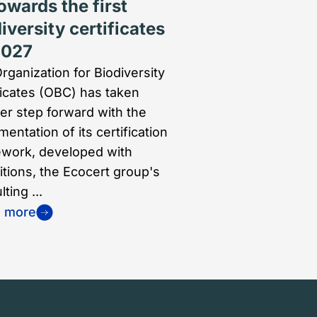
owards the first
iversity certificates
2027
rganization for Biodiversity
ficates (OBC) has taken
er step forward with the
entation of its certification
work, developed with
itions, the Ecocert group's
ting ...
n more