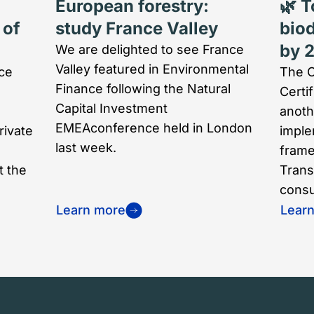
European forestry:
🌿 T
 of
study France Valley
biod
by 
We are delighted to see France
Valley featured in Environmental
ce
The O
Finance following the Natural
Certi
Capital Investment
anoth
EMEAconference held in London
rivate
implem
last week.
frame
t the
Trans
consul
Learn more
Lear