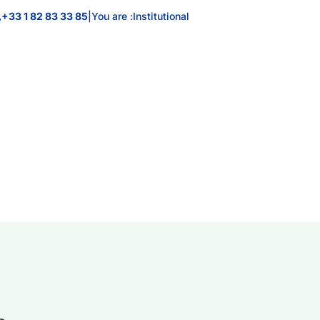
+33 1 82 83 33 85
|
You are :
Institutional