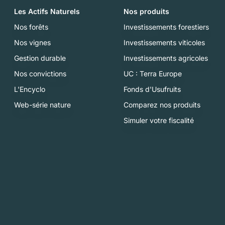
Les Actifs Naturels
Nos produits
Nos forêts
Investissements forestiers
Nos vignes
Investissements viticoles
Gestion durable
Investissements agricoles
Nos convictions
UC : Terra Europe
L'Encyclo
Fonds d'Usufruits
Web-série nature
Comparez nos produits
Simuler votre fiscalité