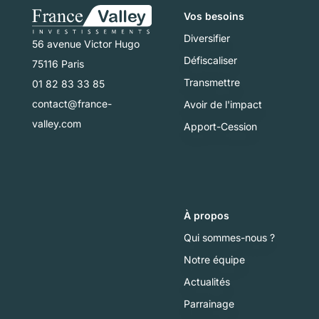
Vos besoins
Diversifier
56 avenue Victor Hugo
Défiscaliser
75116 Paris
Transmettre
01 82 83 33 85
contact@france-
Avoir de l'impact
valley.com
Apport-Cession
À propos
Qui sommes-nous ?
Notre équipe
Actualités
Parrainage