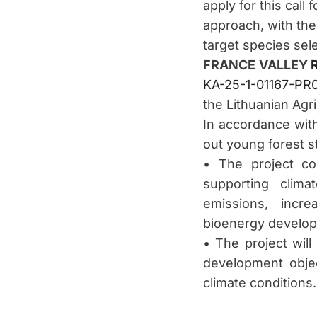
apply for this call
approach, with the
target species sel
FRANCE VALLEY
KA-25-1-01167-PR
the Lithuanian Agr
In accordance wit
out young forest s
• The project co
supporting clim
emissions, incre
bioenergy develo
• The project will
development objec
climate conditions.