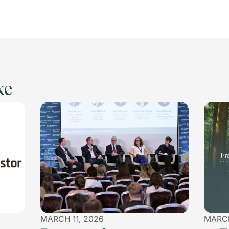
ke
MARCH 11, 2026
MARCH