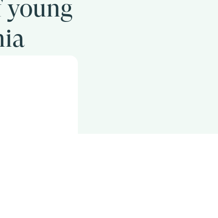
f young
nia