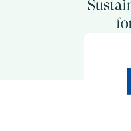
Sustai
fo