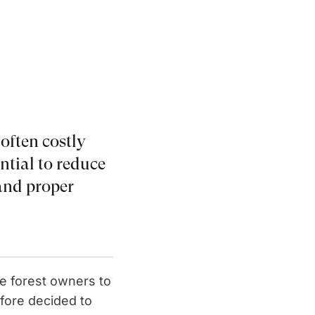
 often costly
ential to reduce
and proper
ge forest owners to
efore decided to