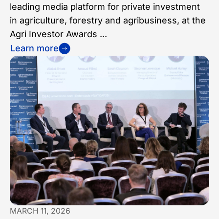
leading media platform for private investment
in agriculture, forestry and agribusiness, at the
Agri Investor Awards ...
Learn more
MARCH 11, 2026