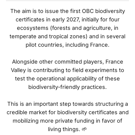
The aim is to issue the first OBC biodiversity
certificates in early 2027, initially for four
ecosystems (forests and agriculture, in
temperate and tropical zones) and in several
pilot countries, including France.
Alongside other committed players, France
Valley is contributing to field experiments to
test the operational applicability of these
biodiversity-friendly practices.
This is an important step towards structuring a
credible market for biodiversity certificates and
mobilizing more private funding in favor of
living things. 🌱