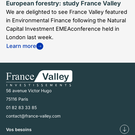
European forestry: study France Valley
We are delighted to see France Valley featured
in Environmental Finance following the Natural
Capital Investment EMEAconference held in
London last week.
Learn more
56 avenue Victor Hugo
75116 Paris
01 82 83 33 85
contact@france-valley.com
Vos besoins