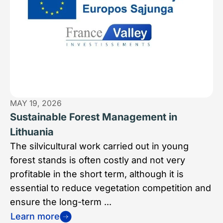
MAY 19, 2026
Sustainable Forest Management in
Lithuania
The silvicultural work carried out in young
forest stands is often costly and not very
profitable in the short term, although it is
essential to reduce vegetation competition and
ensure the long-term ...
Learn more