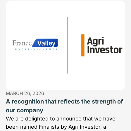
MARCH 26, 2026
A recognition that reflects the strength of
our company
We are delighted to announce that we have
been named Finalists by Agri Investor, a