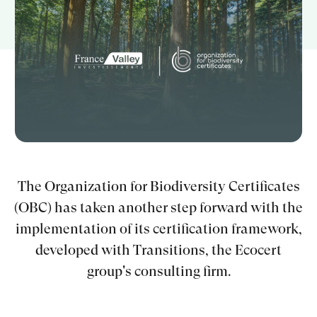
Guides gratuits
Qui sommes-nous ?
Mon compte
Comparer les produits
The Organization for Biodiversity Certificates
Prendre rendez-vous
(OBC) has taken another step forward with the
implementation of its certification framework,
developed with Transitions, the Ecocert
group's consulting firm.