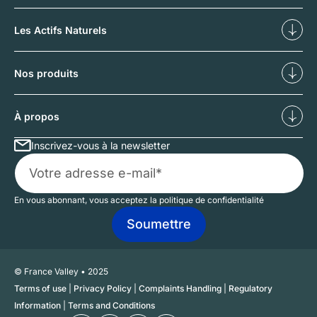
Diversifier
Déf
Les Actifs Naturels
Nos forêts
No
Nos produits
Investissements forestiers
Inv
À propos
Inscrivez-vous à la newsletter
Qui sommes-nous ?
No
En vous abonnant, vous acceptez la politique de confidentialité
© France Valley • 2025
Terms of use
|
Privacy Policy
|
Complaints Handling
|
Regulatory
Information
|
Terms and Conditions