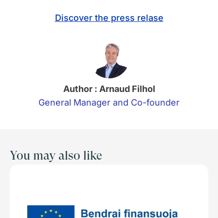
Discover the press relase
Author : Arnaud Filhol
General Manager and Co-founder
You may also like