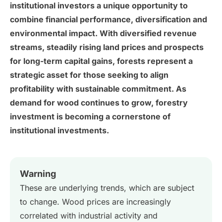
institutional investors a unique opportunity to
combine financial performance, diversification and
environmental impact. With diversified revenue
streams, steadily rising land prices and prospects
for long-term capital gains, forests represent a
strategic asset for those seeking to align
profitability with sustainable commitment. As
demand for wood continues to grow, forestry
investment is becoming a cornerstone of
institutional investments.
Warning
These are underlying trends, which are subject
to change. Wood prices are increasingly
correlated with industrial activity and