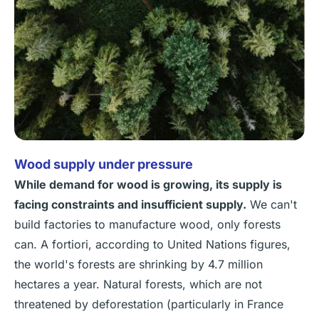
Wood supply under pressure
While demand for wood is growing, its supply is
facing constraints and insufficient supply.
We can't
build factories to manufacture wood, only forests
can. A fortiori, according to United Nations figures,
the world's forests are shrinking by 4.7 million
hectares a year. Natural forests, which are not
threatened by deforestation (particularly in France