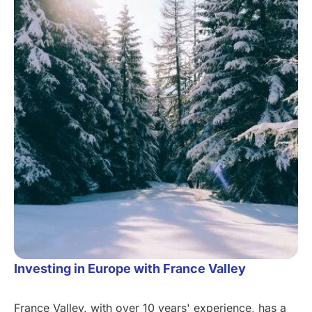
Investing in Europe with France Valley
France Valley, with over 10 years' experience, has a