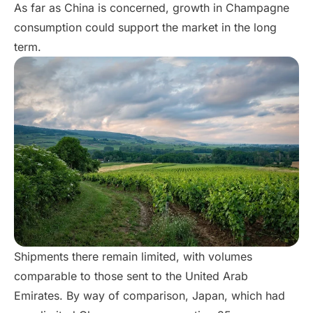
As far as China is concerned, growth in Champagne
consumption could support the market in the long
term.
Shipments there remain limited, with volumes
comparable to those sent to the United Arab
Emirates. By way of comparison, Japan, which had