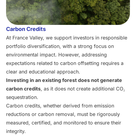
Carbon Credits
At France Valley, we support investors in responsible
portfolio diversification, with a strong focus on
environmental impact. However, addressing
expectations related to carbon offsetting requires a
clear and educational approach.
Investing in an existing forest does not generate
carbon credits
, as it does not create additional CO₂
sequestration.
Carbon credits, whether derived from emission
reductions or carbon removal, must be rigorously
measured, certified, and monitored to ensure their
integrity.