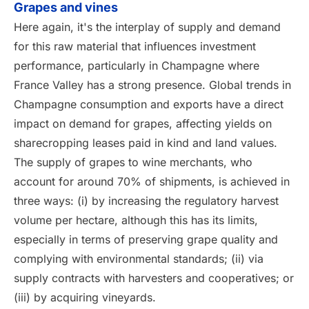
Grapes and vines
Here again, it's the interplay of supply and demand
for this raw material that influences investment
performance, particularly in Champagne where
France Valley has a strong presence. Global trends in
Champagne consumption and exports have a direct
impact on demand for grapes, affecting yields on
sharecropping leases paid in kind and land values.
The supply of grapes to wine merchants, who
account for around 70% of shipments, is achieved in
three ways: (i) by increasing the regulatory harvest
volume per hectare, although this has its limits,
especially in terms of preserving grape quality and
complying with environmental standards; (ii) via
supply contracts with harvesters and cooperatives; or
(iii) by acquiring vineyards.