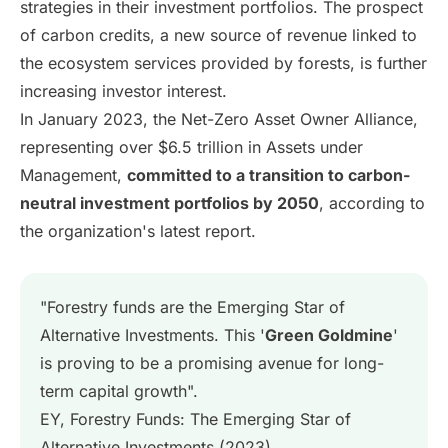
strategies in their investment portfolios. The prospect
of carbon credits, a new source of revenue linked to
the ecosystem services provided by forests, is further
increasing investor interest.
In January 2023, the Net-Zero Asset Owner Alliance,
representing over $6.5 trillion in Assets under
Management,
committed to a transition to carbon-
neutral investment portfolios by 2050
, according to
the organization's latest report.
"Forestry funds are the Emerging Star of
Alternative Investments. This '
Green Goldmine
'
is proving to be a promising avenue for long-
term capital growth".
EY, Forestry Funds: The Emerging Star of
Alternative Investments (2023)