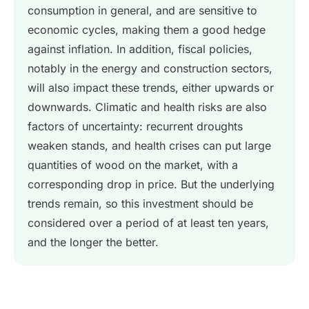
consumption in general, and are sensitive to
economic cycles, making them a good hedge
against inflation. In addition, fiscal policies,
notably in the energy and construction sectors,
will also impact these trends, either upwards or
downwards. Climatic and health risks are also
factors of uncertainty: recurrent droughts
weaken stands, and health crises can put large
quantities of wood on the market, with a
corresponding drop in price. But the underlying
trends remain, so this investment should be
considered over a period of at least ten years,
and the longer the better.