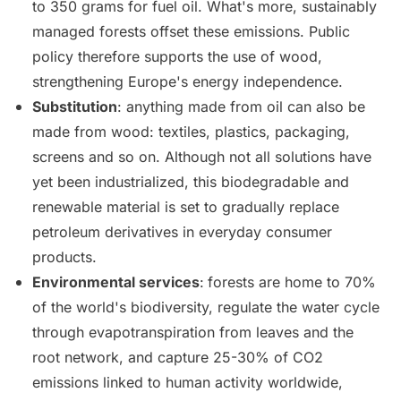
to 350 grams for fuel oil. What's more, sustainably
managed forests offset these emissions. Public
policy therefore supports the use of wood,
strengthening Europe's energy independence.
Substitution
: anything made from oil can also be
made from wood: textiles, plastics, packaging,
screens and so on. Although not all solutions have
yet been industrialized, this biodegradable and
renewable material is set to gradually replace
petroleum derivatives in everyday consumer
products.
Environmental services
:
forests are home to 70%
of the world's biodiversity, regulate the water cycle
through evapotranspiration from leaves and the
root network, and capture 25-30% of CO2
emissions linked to human activity worldwide,