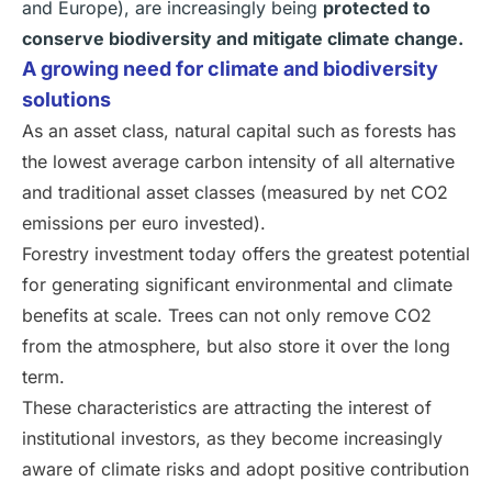
and Europe), are increasingly being
protected to
conserve biodiversity and mitigate climate change.
A growing need for climate and biodiversity
solutions
As an asset class, natural capital such as forests has
the lowest average carbon intensity of all alternative
and traditional asset classes (measured by net CO2
emissions per euro invested).
Forestry investment today offers the greatest potential
for generating significant environmental and climate
benefits at scale. Trees can not only remove CO2
from the atmosphere, but also store it over the long
term.
These characteristics are attracting the interest of
institutional investors, as they become increasingly
aware of climate risks and adopt positive contribution