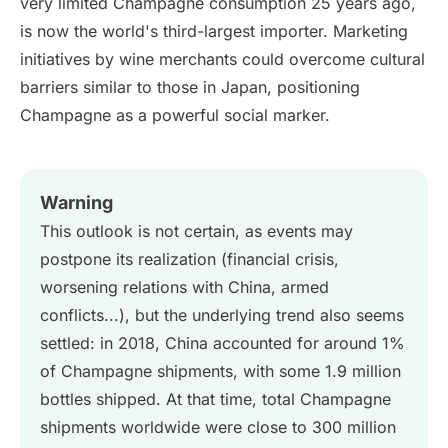
very limited Champagne consumption 25 years ago,
is now the world's third-largest importer. Marketing
initiatives by wine merchants could overcome cultural
barriers similar to those in Japan, positioning
Champagne as a powerful social marker.
Warning
This outlook is not certain, as events may
postpone its realization (financial crisis,
worsening relations with China, armed
conflicts...), but the underlying trend also seems
settled: in 2018, China accounted for around 1%
of Champagne shipments, with some 1.9 million
bottles shipped. At that time, total Champagne
shipments worldwide were close to 300 million