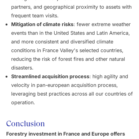
partners, and geographical proximity to assets with
frequent team visits.
Mitigation of climate risks
: fewer extreme weather
events than in the United States and Latin America,
and more consistent and diversified climate
conditions in France Valley's selected countries,
reducing the risk of forest fires and other natural
disasters.
Streamlined acquisition process
: high agility and
velocity in pan-european acquisition process,
leveraging best practices across all our countries of
operation.
Conclusion
Forestry investment in France and Europe offers