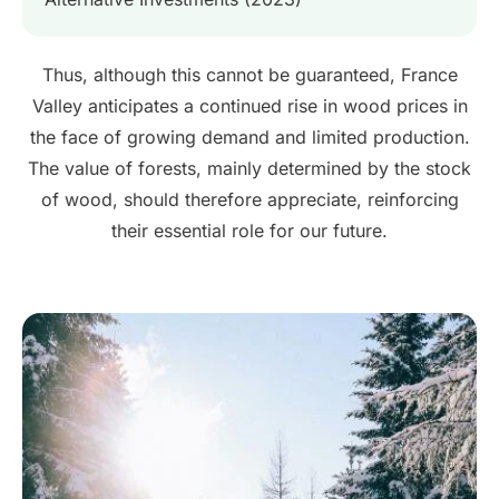
Thus, although this cannot be guaranteed, France
Valley anticipates a continued rise in wood prices in
the face of growing demand and limited production.
The value of forests, mainly determined by the stock
of wood, should therefore appreciate, reinforcing
their essential role for our future.