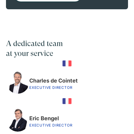
A dedicated team
at your service
Charles de Cointet
EXECUTIVE DIRECTOR
Eric Bengel
EXECUTIVE DIRECTOR