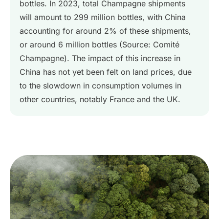
bottles. In 2023, total Champagne shipments
will amount to 299 million bottles, with China
accounting for around 2% of these shipments,
or around 6 million bottles (Source: Comité
Champagne). The impact of this increase in
China has not yet been felt on land prices, due
to the slowdown in consumption volumes in
other countries, notably France and the UK.