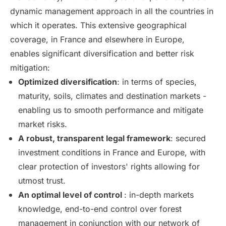
dynamic management approach in all the countries in
which it operates. This extensive geographical
coverage, in France and elsewhere in Europe,
enables significant diversification and better risk
mitigation:
Optimized diversification
: in terms of species,
maturity, soils, climates and destination markets -
enabling us to smooth performance and mitigate
market risks.
A robust, transparent legal framework
: secured
investment conditions in France and Europe, with
clear protection of investors' rights allowing for
utmost trust.
An optimal level of control
: in-depth markets
knowledge, end-to-end control over forest
management in conjunction with our network of