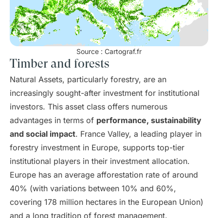
Source : Cartograf.fr
Timber and forests
Natural Assets, particularly forestry, are an
increasingly sought-after investment for institutional
investors. This asset class offers numerous
advantages in terms of
performance, sustainability
and social impact
. France Valley, a leading player in
forestry investment in Europe, supports top-tier
institutional players in their investment allocation.
Europe has an average afforestation rate of around
40% (with variations between 10% and 60%,
covering 178 million hectares in the European Union)
and a long tradition of forest management.