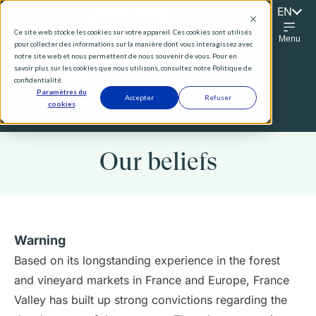
EN
FR
Ce site web stocke les cookies sur votre appareil. Ces cookies sont utilisés
Menu
pour collecter des informations sur la manière dont vous interagissez avec
notre site web et nous permettent de nous souvenir de vous. Pour en
Contact Us
savoir plus sur les cookies que nous utilisons, consultez notre Politique de
confidentialité.
Paramètres du
Accepter
Refuser
cookies
You are :
Institutional
Our beliefs
Warning
Based on its longstanding experience in the forest
and vineyard markets in France and Europe, France
Valley has built up strong convictions regarding the