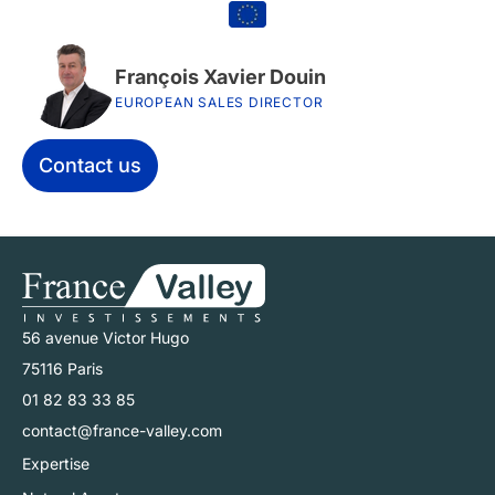
François Xavier Douin
EUROPEAN SALES DIRECTOR
Contact us
56 avenue Victor Hugo
75116 Paris
01 82 83 33 85
contact@france-valley.com
Expertise