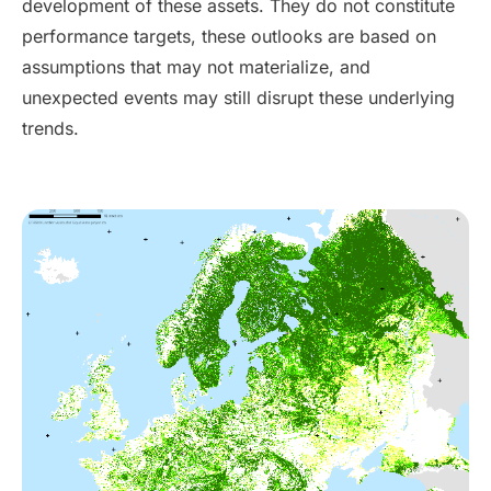
development of these assets. They do not constitute
performance targets, these outlooks are based on
assumptions that may not materialize, and
unexpected events may still disrupt these underlying
trends.
Contact Us