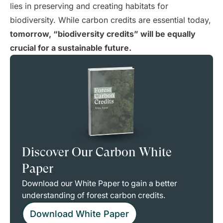
lies in preserving and creating habitats for
biodiversity. While carbon credits are essential today,
tomorrow, “biodiversity credits” will be equally
crucial for a sustainable future.
Discover Our Carbon White
Paper
Download our White Paper to gain a better
understanding of forest carbon credits.
Download White Paper