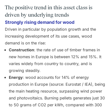
The positive trend in this asset class is
driven by underlying trends
Strongly rising demand for wood
Driven in particular by population growth and the
increasing development of its use cases, wood
demand is on the rise:
Construction
: the rate of use of timber frames in
new homes in Europe is between 12% and 15%. It
varies widely from country to country, and is
growing steadily.
Energy
: wood accounts for 14% of energy
production in Europe (source: Eurostat / IEA), being
the main heating resource, surpassing wind power
and photovoltaics. Burning pellets generates just 30
to 50 grams of CO2 per kWh, compared with 300