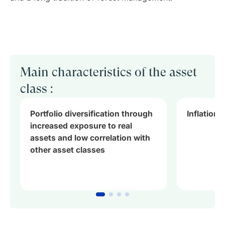
Main characteristics of the asset
class :
Portfolio diversification through
Inflation
increased exposure to real
assets and low correlation with
other asset classes