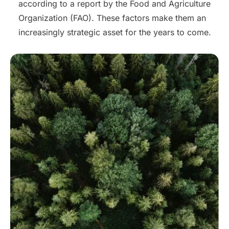
according to a report by the Food and Agriculture
Organization (FAO). These factors make them an
increasingly strategic asset for the years to come.