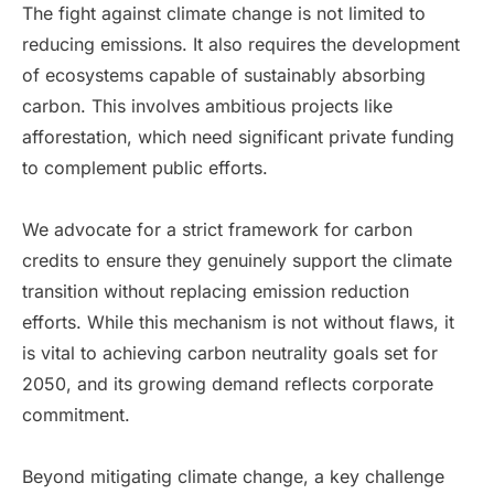
The fight against climate change is not limited to
reducing emissions. It also requires the development
of ecosystems capable of sustainably absorbing
carbon. This involves ambitious projects like
afforestation, which need significant private funding
to complement public efforts.
We advocate for a strict framework for carbon
credits to ensure they genuinely support the climate
transition without replacing emission reduction
efforts. While this mechanism is not without flaws, it
is vital to achieving carbon neutrality goals set for
2050, and its growing demand reflects corporate
commitment.
Beyond mitigating climate change, a key challenge